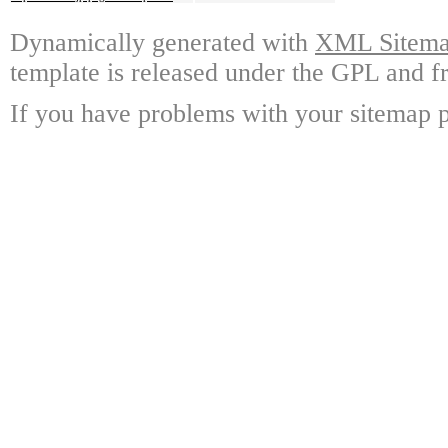
Dynamically generated with
XML Sitemap
template is released under the GPL and fr
If you have problems with your sitemap p