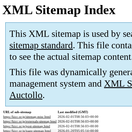
XML Sitemap Index
This XML sitemap is used by se
sitemap standard
. This file cont
to see the actual sitemap content
This file was dynamically gener
management system and
XML Si
Auctollo
.
URL of sub-sitemap
Last modified (GMT)
https://kicc.or.jp/sitemap-misc.html
2026-02-01T08:56:03+00:00
https://kicc.or.jp/externals-sitemap.html
2026-02-01T08:56:03+00:00
https://kicc.or.jp/post-sitemap.html
2026-02-01T08:56:03+00:00
https://kicc.or.jp/page-sitemap.html
2026-01-20T05:05:14+00:00